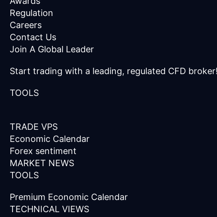
Awards
Regulation
Careers
Contact Us
Join A Global Leader
Start trading with a leading, regulated CFD broker
TOOLS
TRADE VPS
Economic Calendar
Forex sentiment
MARKET NEWS
TOOLS
Premium Economic Calendar
TECHNICAL VIEWS