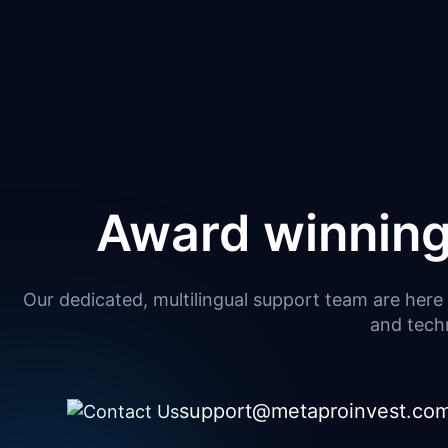
Award winning
Our dedicated, multilingual support team are here 
and techn
support@metaproinvest.co