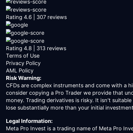
Rating
4.6
|
307
reviews
Rating
4.8
|
313
reviews
Terms of Use
Privacy Policy
AML Policy
Risk Warning:
CFDs are complex instruments and come with a hig
consider copying a Pro Trader we provide that un
money. Trading derivatives is risky. It isn't suitab
lose substantially more than your initial investmen
Legal Information:
Meta Pro Invest is a trading name of Meta Pro Inve