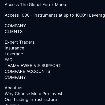
Access The Global Forex Market
Access 1000+ Instruments at up to 1000:1 Levera
COMPANY
CLIENTS
Expert Traders
Insurance
Leverage
FAQ
TEAMVIEWER VIP SUPPORT
COMPARE ACCOUNTS
COMPANY
About us
Why Choose Meta Pro Invest
Our Trading Infrastructure