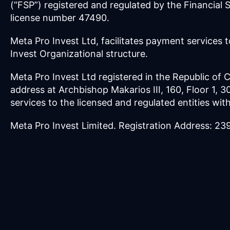
(“FSP”) registered and regulated by the Financial
license number 47490.
Meta Pro Invest Ltd, facilitates payment services t
Invest Organizational structure.
Meta Pro Invest Ltd registered in the Republic of
address at Archbishop Makarios III, 160, Floor 1, 
services to the licensed and regulated entities wit
Meta Pro Invest Limited. Registration Address: 2