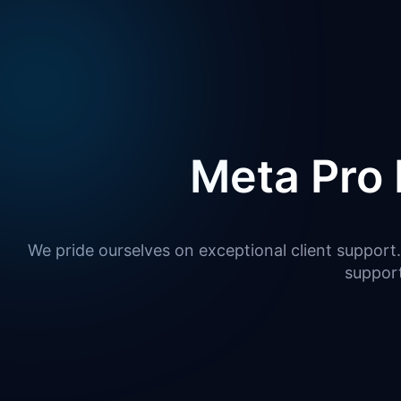
Meta Pro 
We pride ourselves on exceptional client support.
suppor