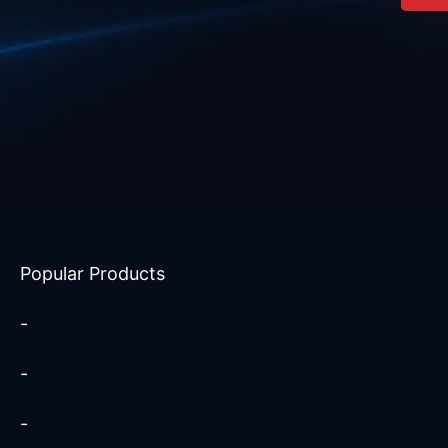
Popular Products
-
-
-