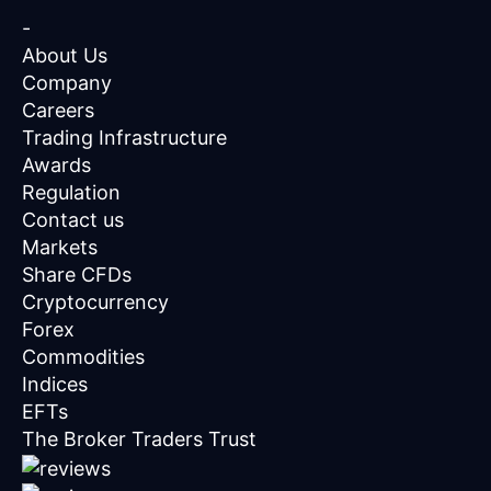
-
About Us
Company
Careers
Trading Infrastructure
Awards
Regulation
Contact us
Markets
Share CFDs
Cryptocurrency
Forex
Commodities
Indices
EFTs
The Broker Traders Trust