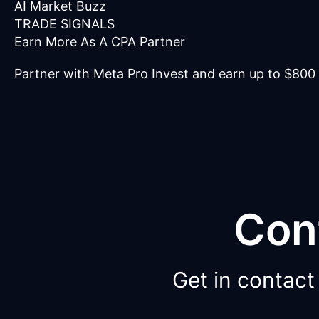
AI Market Buzz
TRADE SIGNALS
Earn More As A CPA Partner
Partner with Meta Pro Invest and earn up to $800
Con
Get in contact