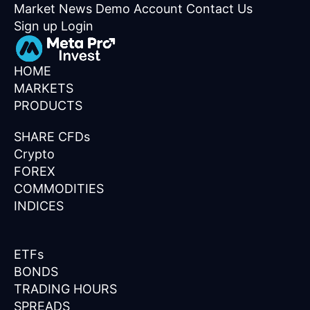
Market News
Demo Account
Contact Us
Sign up
Login
HOME
MARKETS
PRODUCTS
SHARE CFDs
Crypto
FOREX
COMMODITIES
INDICES
ETFs
BONDS
TRADING HOURS
SPREADS