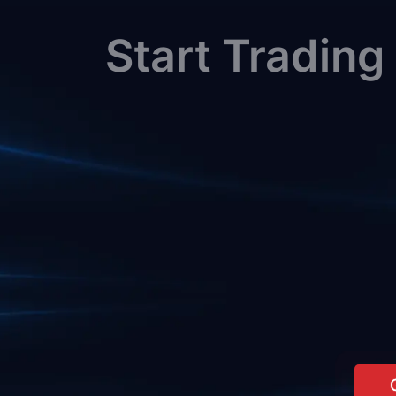
Start Trading