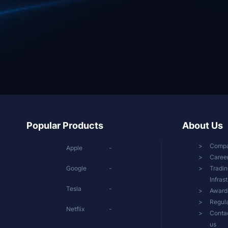
Popular Products
About Us
Comp
Apple
-
Caree
Google
-
Tradin
Infras
Tesla
-
Award
Regula
Netflix
-
Conta
us