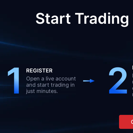
Start Trading
1
2
REGISTER
Open a live account
and start trading in
just minutes.