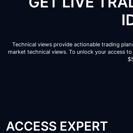
GET LIVE TRA
I
Technical views provide actionable trading plan
market technical views. To unlock your access to 
$
ACCESS EXPERT