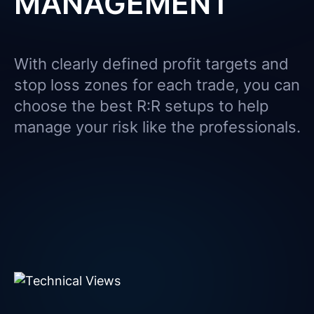
MANAGEMENT
With clearly defined profit targets and
stop loss zones for each trade, you can
choose the best R:R setups to help
manage your risk like the professionals.