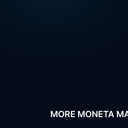
MORE MONETA MA