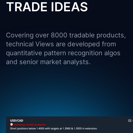
TRADE IDEAS
Covering over 8000 tradable products,
technical Views are developed from
quantitative pattern recognition algos
and senior market analysts.