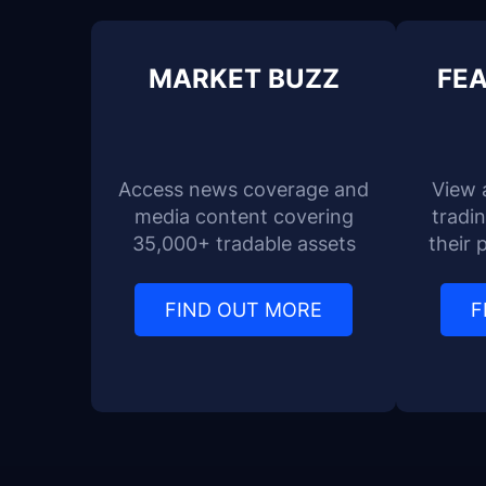
MARKET BUZZ
FEA
Access news coverage and
View 
media content covering
tradi
35,000+ tradable assets
their 
FIND OUT MORE
F