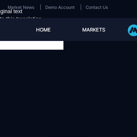
Market News
Demo Account
Contact Us
ginal text
e this translation
ur feedback will be used to help improve Google Transla
HOME
MARKETS