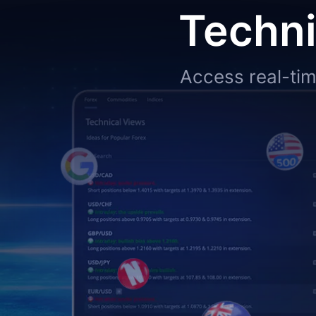
Techni
Access real-tim