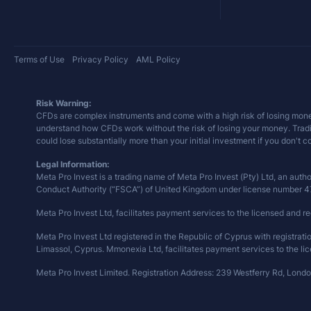
Terms of Use
Privacy Policy
AML Policy
Risk Warning:
CFDs are complex instruments and come with a high risk of losing mone
understand how CFDs work without the risk of losing your money. Trading 
could lose substantially more than your initial investment if you don't 
Legal Information:
Meta Pro Invest is a trading name of Meta Pro Invest (Pty) Ltd, an auth
Conduct Authority (“FSCA”) of United Kingdom under license number 
Meta Pro Invest Ltd, facilitates payment services to the licensed and re
Meta Pro Invest Ltd registered in the Republic of Cyprus with registra
Limassol, Cyprus. Mmonexia Ltd, facilitates payment services to the lic
Meta Pro Invest Limited. Registration Address: 239 Westferry Rd, Lond