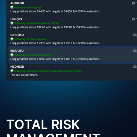
TOTAL RISK