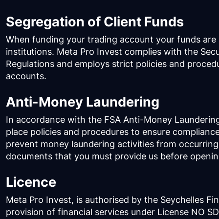
Segregation of Client Funds
When funding your trading account your funds are h
institutions. Meta Pro Invest complies with the Sec
Regulations and employs strict policies and proce
accounts.
Anti-Money Laundering
In accordance with the FSA Anti-Money Laundering 
place policies and procedures to ensure compliance
prevent money laundering activities from occurring
documents that you must provide us before openin
Licence
Meta Pro Invest, is authorised by the Seychelles Fin
provision of financial services under License NO S