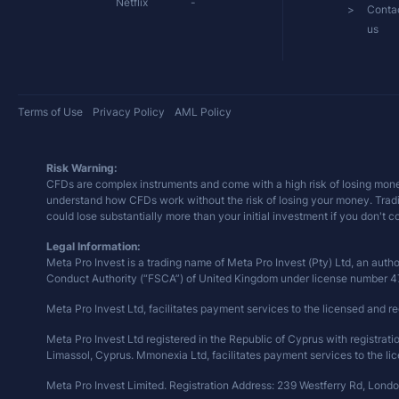
Netflix
-
Conta
us
Terms of Use
Privacy Policy
AML Policy
Risk Warning:
CFDs are complex instruments and come with a high risk of losing mone
understand how CFDs work without the risk of losing your money. Trading 
could lose substantially more than your initial investment if you don't 
Legal Information:
Meta Pro Invest is a trading name of Meta Pro Invest (Pty) Ltd, an auth
Conduct Authority (“FSCA”) of United Kingdom under license number 
Meta Pro Invest Ltd, facilitates payment services to the licensed and re
Meta Pro Invest Ltd registered in the Republic of Cyprus with registra
Limassol, Cyprus. Mmonexia Ltd, facilitates payment services to the lic
Meta Pro Invest Limited. Registration Address: 239 Westferry Rd, Lond