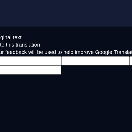
ginal text
e this translation
ur feedback will be used to help improve Google Transla