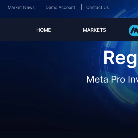
Market News
Demo Account
Contact Us
HOME
MARKETS
Reg
Meta Pro In