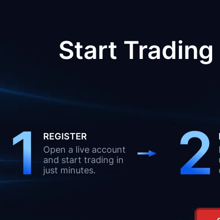
Start Trading
1
2
REGISTER
Open a live account
and start trading in
just minutes.