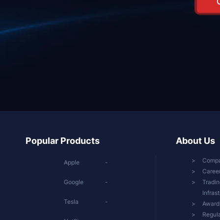
Popular Products
About Us
Comp
Apple
-
Caree
Google
-
Tradin
Infras
Tesla
-
Award
Regula