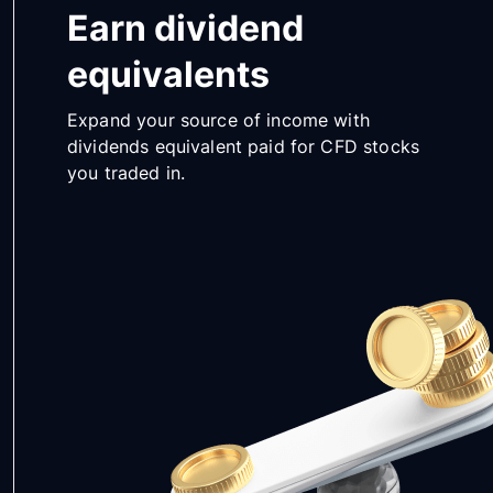
Earn dividend
equivalents
Expand your source of income with
dividends equivalent paid for CFD stocks
you traded in.