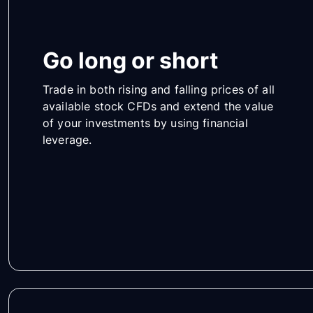
Go long or short
Trade in both rising and falling prices of all
available stock CFDs and extend the value
of your investments by using financial
leverage.