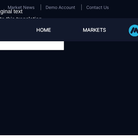
Market News
Demo Account
Contact Us
ginal text
e this translation
ur feedback will be used to help improve Google Transla
HOME
MARKETS