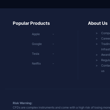
Popular Products
About Us
Comp
Apple
-
Caree
Google
-
Tradin
Infras
Tesla
-
Award
Regula
Netflix
-
Conta
us
Risk Warning:
CFDs are complex instruments and come with a high risk of losing mone