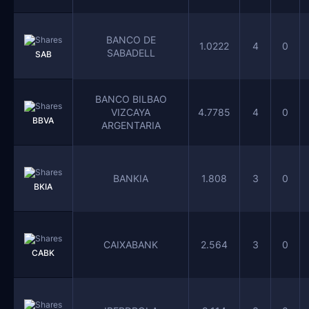
BANCO DE
1.0222
4
0
SABADELL
SAB
BANCO BILBAO
VIZCAYA
4.7785
4
0
BBVA
ARGENTARIA
BANKIA
1.808
3
0
BKIA
CAIXABANK
2.564
3
0
CABK