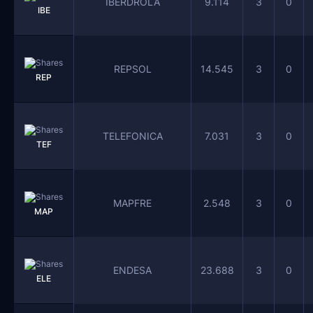
IBERDROLA
9.114
3
0
IBE
REPSOL
14.545
3
0
REP
TELEFONICA
7.031
3
0
TEF
MAPFRE
2.548
3
0
MAP
ENDESA
23.688
3
0
ELE