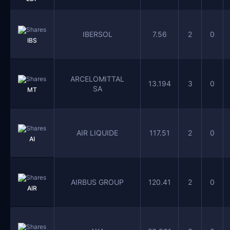
IBERSOL
7.56
2
0
IBS
ARCELOMITTAL
13.194
3
0
SA
MT
AIR LIQUIDE
117.51
2
0
AI
AIRBUS GROUP
120.41
2
0
AIR