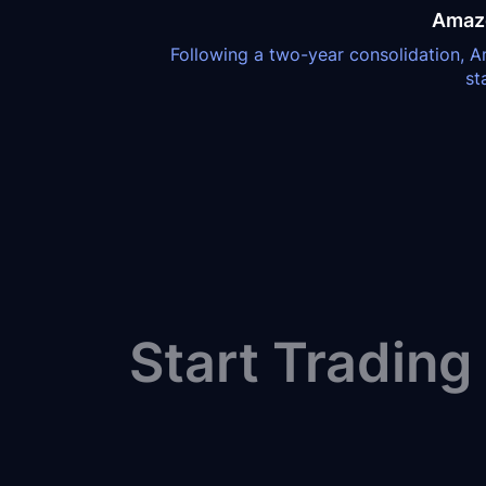
Amazo
Following a two-year consolidation, Am
st
Start Trading