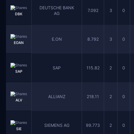
DEUTSCHE BANK
7.092
3
0
AG
DBK
E.ON
8.792
3
0
EOAN
SAP
115.82
2
0
SAP
ALLIANZ
218.11
2
0
ALV
SIEMENS AG
99.773
2
0
SIE