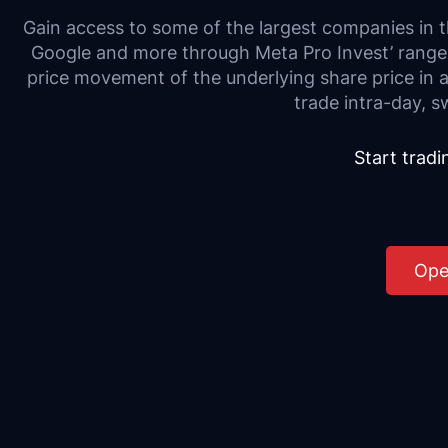
Gain access to some of the largest companies in
Google and more through Meta Pro Invest’ range
price movement of the underlying share price in 
trade intra-day, s
Start trad
Ope