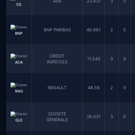
AXA
23.931
3
0
CS
BNP PARIBAS
46.991
2
0
BNP
CREDIT
11.545
3
0
AGRICOLE
ACA
RENAULT
48.56
2
0
RNO
SOCIETE
26.031
3
0
GENERALE
GLE