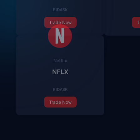
BID
ASK
Trade Now
T
Netflix
NFLX
BID
ASK
Trade Now