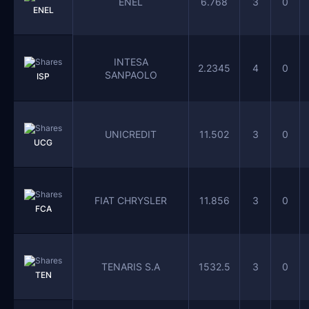
ENEL
6.768
3
0
ENEL
INTESA
2.2345
4
0
SANPAOLO
ISP
UNICREDIT
11.502
3
0
UCG
FIAT CHRYSLER
11.856
3
0
FCA
TENARIS S.A
1532.5
3
0
TEN