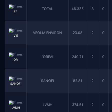
TOTAL
46.335
3
0
FP
VEOLIA ENVIRON
23.08
2
0
VIE
L'OREAL
240.71
2
0
OR
SANOFI
82.81
2
0
SANOFI
LVMH
374.51
2
0
LVMH