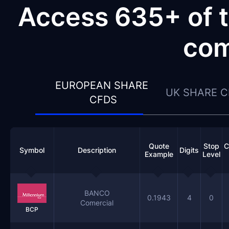
Access 635+ of t
com
EUROPEAN SHARE 
UK SHARE 
CFDS
Quote
Stop
C
Symbol
Description
Digits
Example
Level
BANCO
0.1943
4
0
Comercial
BCP