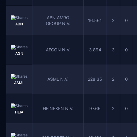
ABN AMRO
16.561
2
0
GROUP N.V.
ABN
AEGON N.V.
3.894
3
0
AGN
ASML N.V.
228.35
2
0
ASML
HEINEKEN N.V.
97.66
2
0
HEIA