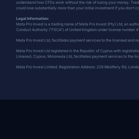
understand how CFDs work without the risk of losing your money. Trading 
could lose substantially more than your initial investment if you don't 
Legal Information:
Meta Pro Invest is a trading name of Meta Pro Invest (Pty) Ltd, an auth
Conduct Authority (“FSCA”) of United Kingdom under license number 
Meta Pro Invest Ltd, facilitates payment services to the licensed and re
Meta Pro Invest Ltd registered in the Republic of Cyprus with registra
Limassol, Cyprus. Mmonexia Ltd, facilitates payment services to the lic
Meta Pro Invest Limited. Registration Address: 239 Westferry Rd, Lond