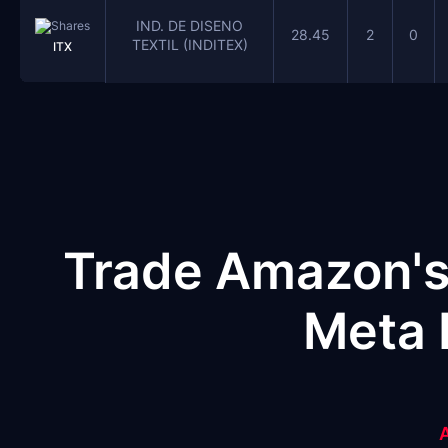
IND. DE DISENO
28.45
2
0
TEXTIL (INDITEX)
ITX
Trade Amazon's
Meta 