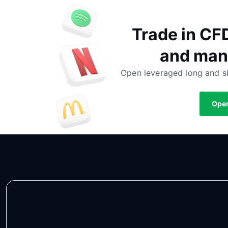
Trade in CF
and man
Open leveraged long and sh
Open