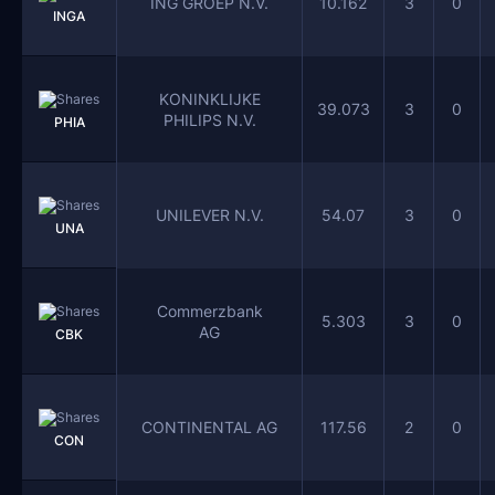
ING GROEP N.V.
10.162
3
0
INGA
KONINKLIJKE
39.073
3
0
PHILIPS N.V.
PHIA
UNILEVER N.V.
54.07
3
0
UNA
Commerzbank
5.303
3
0
AG
CBK
CONTINENTAL AG
117.56
2
0
CON