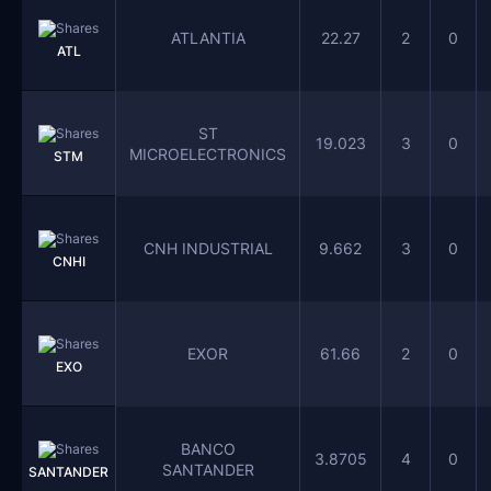
ATLANTIA
22.27
2
0
ATL
ST
19.023
3
0
MICROELECTRONICS
STM
CNH INDUSTRIAL
9.662
3
0
CNHI
EXOR
61.66
2
0
EXO
BANCO
3.8705
4
0
SANTANDER
SANTANDER