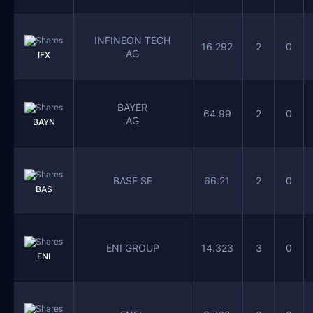
INFINEON TECH
16.292
2
0
AG
IFX
BAYER
64.99
2
0
AG
BAYN
BASF SE
66.21
2
0
BAS
ENI GROUP
14.323
3
0
ENI