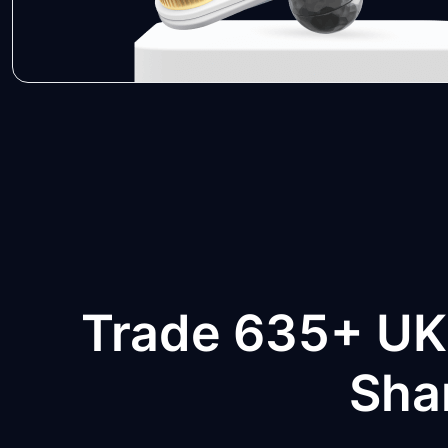
Trade 635+ UK
Sha