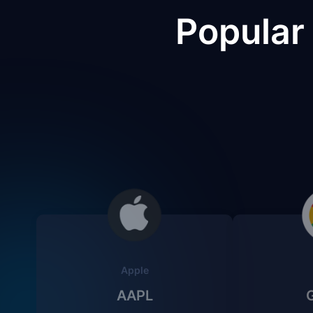
Popular
Apple
AAPL