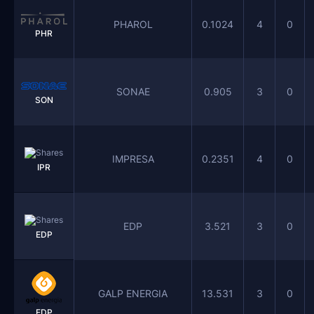
PHAROL
0.1024
4
0
PHR
SONAE
0.905
3
0
SON
IMPRESA
0.2351
4
0
IPR
EDP
3.521
3
0
EDP
GALP ENERGIA
13.531
3
0
EDP